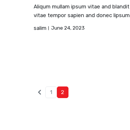
Aliqum mullam ipsum vitae and blandit
vitae tempor sapien and donec lipsum
salim
June 24, 2023
Older
Posts
1
2
posts
pagination