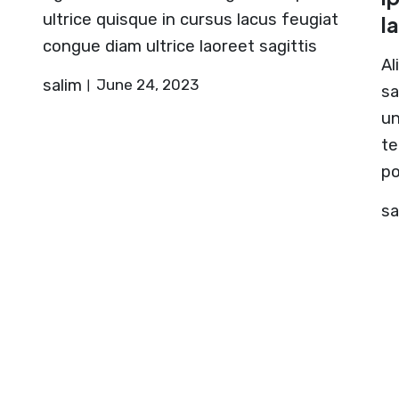
ultrice quisque in cursus lacus feugiat
l
congue diam ultrice laoreet sagittis
Al
salim
June 24, 2023
sa
un
te
po
sa