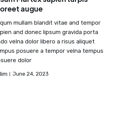
aoreet augue
iqum mullam blandit vitae and tempor
pien and donec lipsum gravida porta
do velna dolor libero a risus aliquet
mpus posuere a tempor velna tempus
suere dolor
lim
June 24, 2023