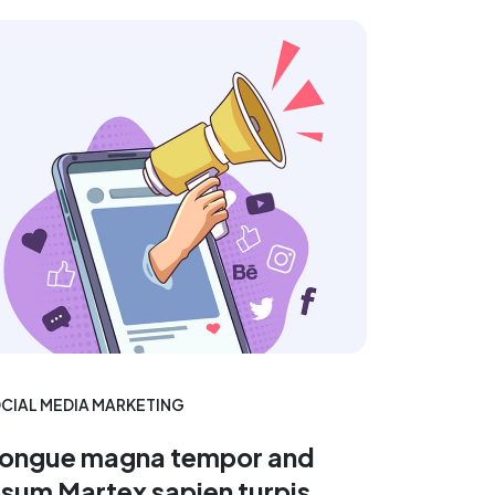
CIAL MEDIA MARKETING
ongue magna tempor and
psum Martex sapien turpis