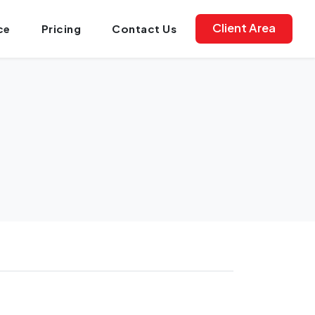
Client Area
ce
Pricing
Contact Us