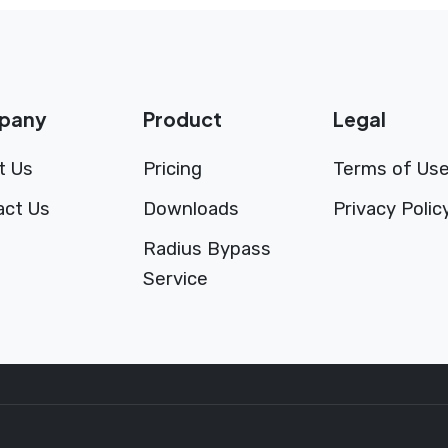
pany
Product
Legal
t Us
Pricing
Terms of Us
act Us
Downloads
Privacy Polic
Radius Bypass
Service