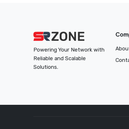
Com
Abou
Powering Your Network with
Reliable and Scalable
Cont
Solutions.