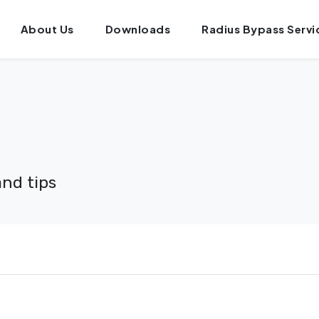
About Us
Downloads
Radius Bypass Servi
and tips