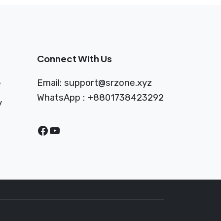
Connect With Us
Email:
support@srzone.xyz
e
WhatsApp : +8801738423292
y
Facebook
YouTube