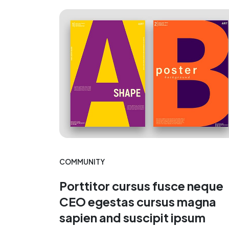
COMMUNITY
Porttitor cursus fusce neque
CEO egestas cursus magna
sapien and suscipit ipsum