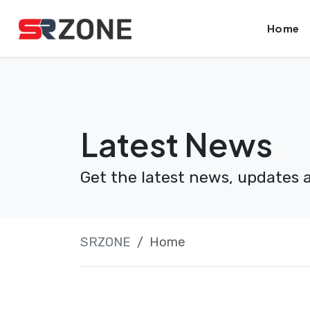
Skip
Launch login modal
Launch register modal
Home
to
content
Latest News
Get the latest news, updates 
SRZONE
Home