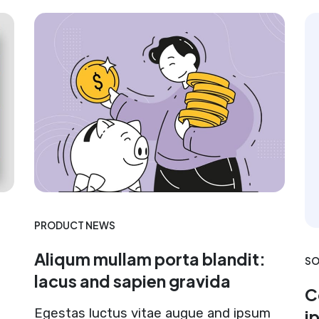
PRODUCT NEWS
Aliqum mullam porta blandit:
SO
lacus and sapien gravida
C
Egestas luctus vitae augue and ipsum
i