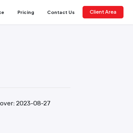
Client Area
ce
Pricing
Contact Us
over:
2023-08-27