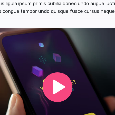
us ligula ipsum primis cubilia donec undo augue luc
us congue tempor undo quisque fusce cursus neque 