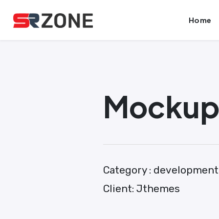
Skip
Launch login modal
Launch register modal
Home
to
content
Mockup 
Category :
development
Client:
Jthemes