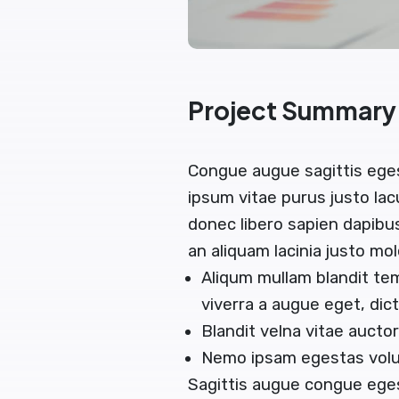
Project Summary
Congue augue sagittis ege
ipsum vitae purus justo lac
donec libero sapien dapib
an aliquam lacinia justo mol
Aliqum mullam blandit te
viverra a augue eget, di
Blandit velna vitae auct
Nemo ipsam egestas volut
Sagittis augue congue ege