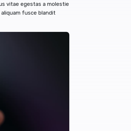
tus vitae egestas a molestie
aliquam fusce blandit