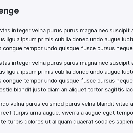
lenge
stas integer velna purus purus magna nec suscipit
us ligula ipsum primis cubilia donec undo augue luc
us congue tempor undo quisque fusce cursus neque 
stas integer velna purus purus magna nec suscipit
us ligula ipsum primis cubilia donec undo augue luc
us congue tempor undo quisque fusce cursus neque b
estie blandit justo diam an aliquet tortor sagittis l
ndo velna purus euismod purus velna blandit vitae
oreet turpis urna augue, viverra a augue eget temp
e turpis dolores ut aliquam quaerat sodales sapi