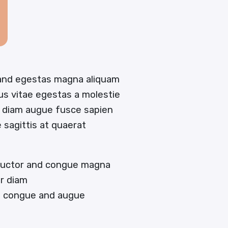
 and egestas magna aliquam
tus vitae egestas a molestie
 diam augue fusce sapien
e sagittis at quaerat
 auctor and congue magna
or diam
en congue and augue