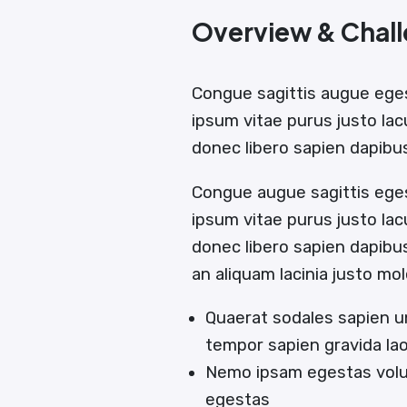
Overview & Chal
Congue sagittis augue ege
ipsum vitae purus justo lac
donec libero sapien dapib
Congue augue sagittis ege
ipsum vitae purus justo lac
donec libero sapien dapib
an aliquam lacinia justo mol
Quaerat sodales sapien u
tempor sapien gravida la
Nemo ipsam egestas volut
egestas