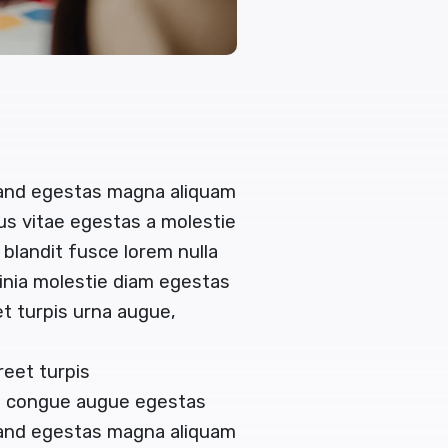
 and egestas magna aliquam
tus vitae egestas a molestie
landit fusce lorem nulla
acinia molestie diam egestas
t turpis urna augue,
reet turpis
en congue augue egestas
 and egestas magna aliquam