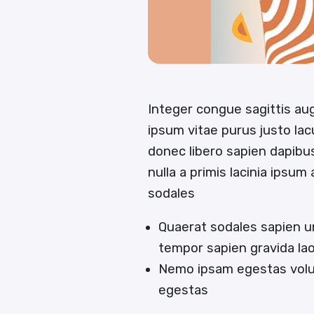
Integer congue sagittis a
ipsum vitae purus justo lac
donec libero sapien dapib
nulla a primis lacinia ipsum
sodales
Quaerat sodales sapien u
tempor sapien gravida la
Nemo ipsam egestas volut
egestas