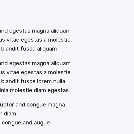
 and egestas magna aliquam
tus vitae egestas a molestie
blandit fusce aliquam
 and egestas magna aliquam
tus vitae egestas a molestie
landit fusce lorem nulla
acinia molestie diam egestas
 auctor and congue magna
or diam
en congue and augue