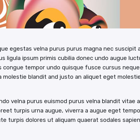
ugue egestas velna purus purus magna nec suscipit
us ligula ipsum primis cubilia donec undo augue luc
us congue tempor undo quisque fusce cursus neque
 a molestie blandit and justo an aliquet eget molesti
ndo velna purus euismod purus velna blandit vitae
oreet turpis urna augue, viverra a augue eget temp
e turpis dolores ut aliquam quaerat sodales sapi