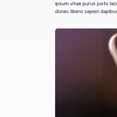
ipsum vitae purus justo lac
donec libero sapien dapib