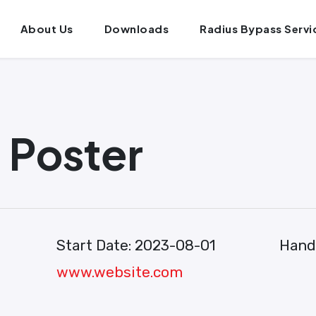
About Us
Downloads
Radius Bypass Servi
Poster
Start Date:
2023-08-01
Hand
www.website.com