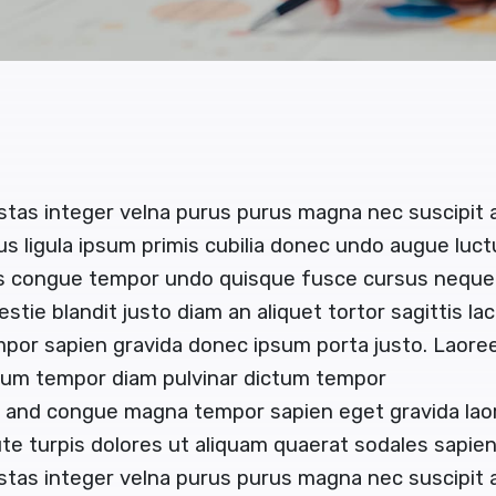
stas integer velna purus purus magna nec suscipit
us ligula ipsum primis cubilia donec undo augue luc
us congue tempor undo quisque fusce cursus neque b
estie blandit justo diam an aliquet tortor sagittis l
mpor sapien gravida donec ipsum porta justo. Laoree
ctum tempor diam pulvinar dictum tempor
or and congue magna tempor sapien eget gravida lao
e turpis dolores ut aliquam quaerat sodales sapi
stas integer velna purus purus magna nec suscipit