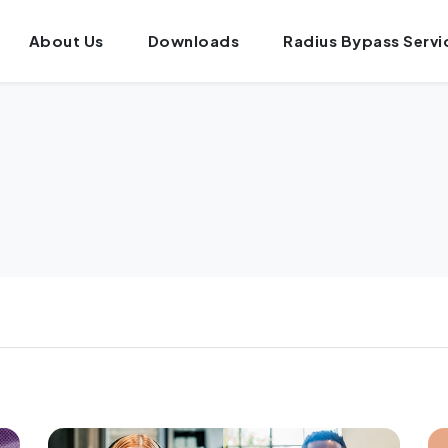
About Us
Downloads
Radius Bypass Servi