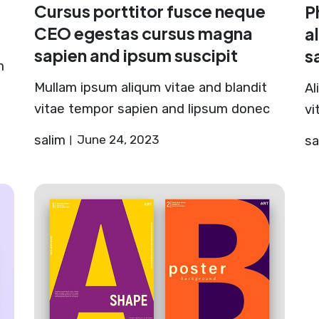
Cursus porttitor fusce neque
P
CEO egestas cursus magna
a
sapien and ipsum suscipit
s
m
Mullam ipsum aliqum vitae and blandit
Al
vitae tempor sapien and lipsum donec
vi
salim
June 24, 2023
sa