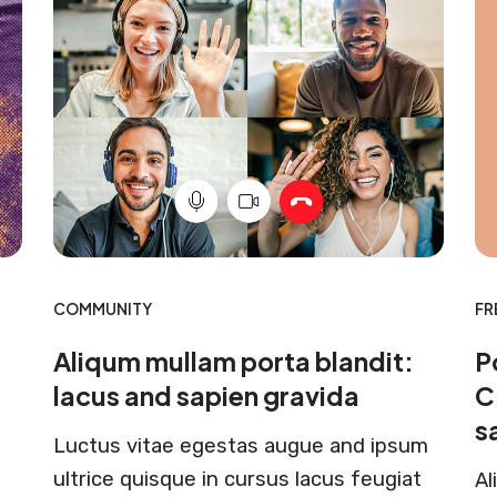
COMMUNITY
FR
Aliqum mullam porta blandit:
P
lacus and sapien gravida
C
s
Luctus vitae egestas augue and ipsum
ultrice quisque in cursus lacus feugiat
Al