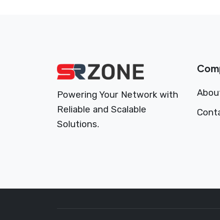
Com
Abou
Powering Your Network with
Reliable and Scalable
Cont
Solutions.