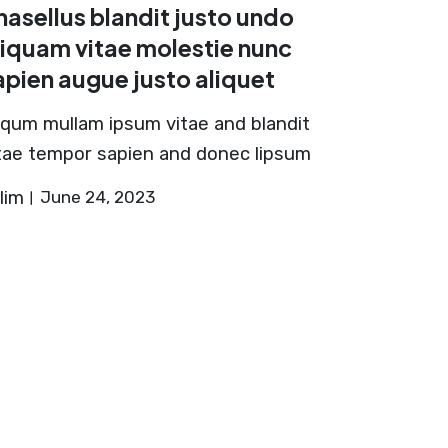
hasellus blandit justo undo
liquam vitae molestie nunc
apien augue justo aliquet
iqum mullam ipsum vitae and blandit
tae tempor sapien and donec lipsum
lim
June 24, 2023