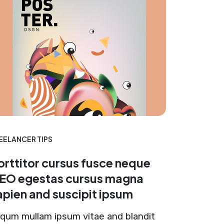
EELANCER TIPS
orttitor cursus fusce neque
EO egestas cursus magna
apien and suscipit ipsum
iqum mullam ipsum vitae and blandit