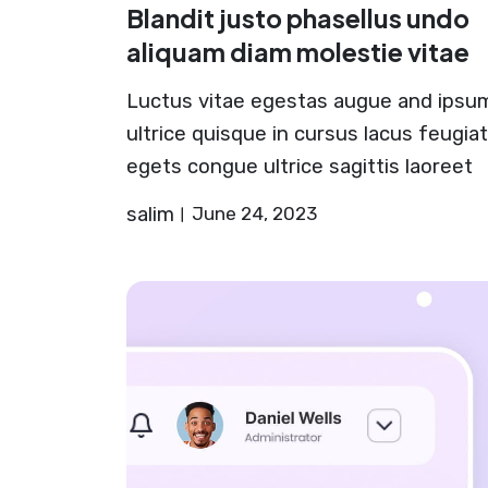
Blandit justo phasellus undo
aliquam diam molestie vitae
Luctus vitae egestas augue and ipsu
ultrice quisque in cursus lacus feugiat
egets congue ultrice sagittis laoreet
salim
June 24, 2023