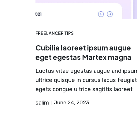
FREELANCER TIPS
Cubilia laoreet ipsum augue
eget egestas Martex magna
Luctus vitae egestas augue and ipsu
ultrice quisque in cursus lacus feugiat
egets congue ultrice sagittis laoreet
salim
June 24, 2023