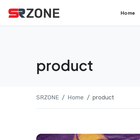
Skip
Launch login modal
Launch register modal
Home
to
content
product
SRZONE
Home
product