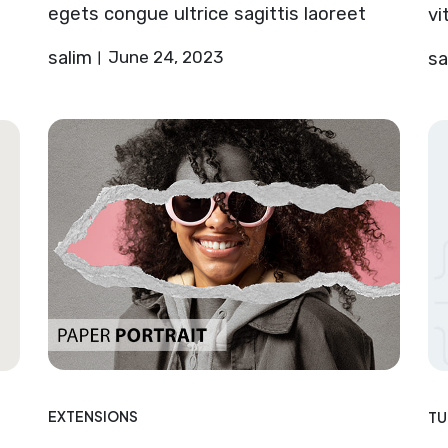
egets congue ultrice sagittis laoreet
vi
salim
June 24, 2023
sa
EXTENSIONS
TU