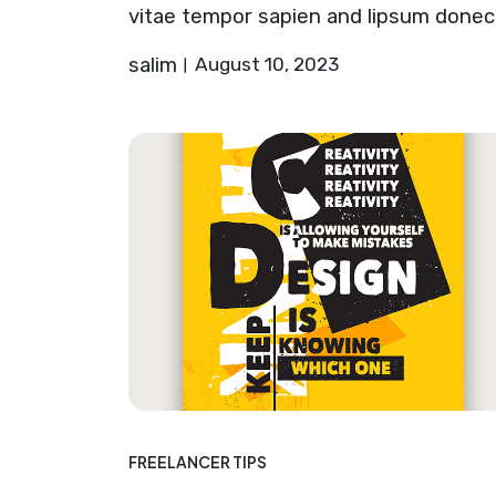
vitae tempor sapien and lipsum donec
salim
August 10, 2023
FREELANCER TIPS