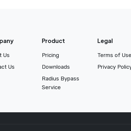
pany
Product
Legal
t Us
Pricing
Terms of Us
act Us
Downloads
Privacy Polic
Radius Bypass
Service