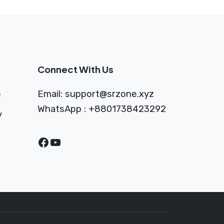
Connect With Us
Email:
support@srzone.xyz
e
WhatsApp : +8801738423292
y
Facebook
YouTube