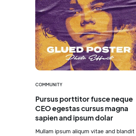
COMMUNITY
Pursus porttitor fusce neque
CEO egestas cursus magna
sapien and ipsum dolar
Mullam ipsum aliqum vitae and blandit