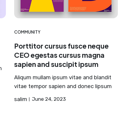
COMMUNITY
Porttitor cursus fusce neque
CEO egestas cursus magna
sapien and suscipit ipsum
m
Aliqum mullam ipsum vitae and blandit
vitae tempor sapien and donec lipsum
salim
June 24, 2023