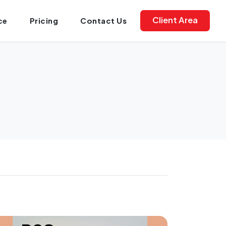
Client Area
ce
Pricing
Contact Us