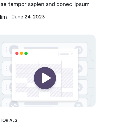
tae tempor sapien and donec lipsum
lim
June 24, 2023
TORIALS