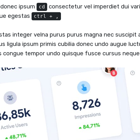
a donec ipsum
consectetur vel imperdiet dui vari
cd
ugue egestas
ctrl + ,
stas integer velna purus purus magna nec suscipit
us ligula ipsum primis cubilia donec undo augue luc
us congue tempor undo quisque fusce cursus neque 