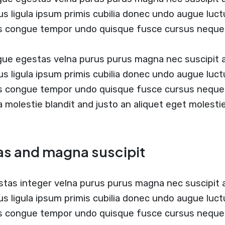
us ligula ipsum primis cubilia donec undo augue luc
us congue tempor undo quisque fusce cursus neque
ugue egestas velna purus purus magna nec suscipit
us ligula ipsum primis cubilia donec undo augue luc
us congue tempor undo quisque fusce cursus neque
 a molestie blandit and justo an aliquet eget molesti
as and magna suscipit
stas integer velna purus purus magna nec suscipit
us ligula ipsum primis cubilia donec undo augue luc
s congue tempor undo quisque fusce cursus neque b