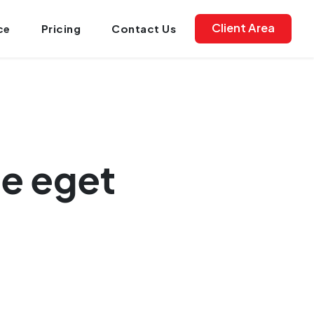
Client Area
ce
Pricing
Contact Us
ue eget