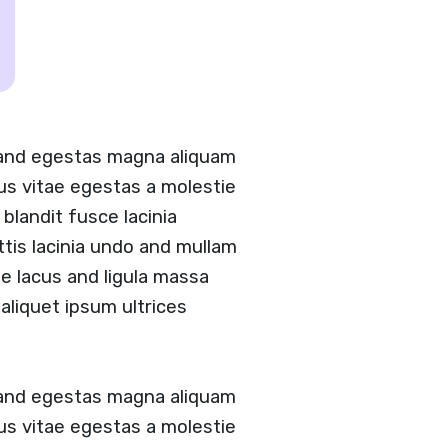
 and egestas magna aliquam
tus vitae egestas a molestie
landit fusce lacinia
ittis lacinia undo and mullam
 lacus and ligula massa
aliquet ipsum ultrices
 and egestas magna aliquam
tus vitae egestas a molestie