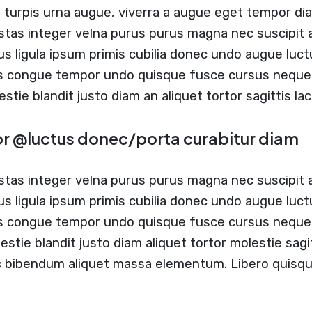
t turpis urna augue, viverra a augue eget tempor di
stas integer velna purus purus magna nec suscipit
us ligula ipsum primis cubilia donec undo augue luc
us congue tempor undo quisque fusce cursus neque b
estie blandit justo diam an aliquet tortor sagittis l
or @luctus donec/porta curabitur diam
stas integer velna purus purus magna nec suscipit
us ligula ipsum primis cubilia donec undo augue luc
s congue tempor undo quisque fusce cursus neque b
estie blandit justo diam aliquet tortor molestie sag
c bibendum aliquet massa elementum. Libero quisque