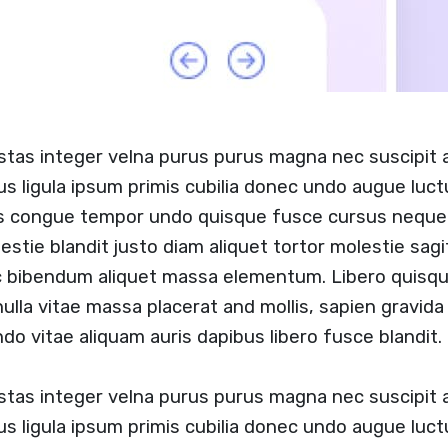
stas integer velna purus purus magna nec suscipit
us ligula ipsum primis cubilia donec undo augue luc
s congue tempor undo quisque fusce cursus neque b
estie blandit justo diam aliquet tortor molestie sag
c bibendum aliquet massa elementum. Libero quisque
lla vitae massa placerat and mollis, sapien gravida 
do vitae aliquam auris dapibus libero fusce blandit.
stas integer velna purus purus magna nec suscipit
us ligula ipsum primis cubilia donec undo augue luc