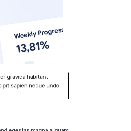
or gravida habitant
cipit sapien neque undo
 and egestas magna aliquam