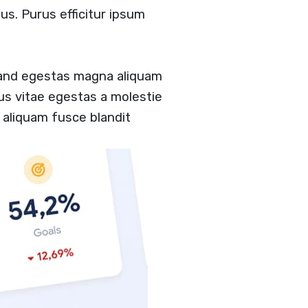
us. Purus efficitur ipsum
 and egestas magna aliquam
tus vitae egestas a molestie
aliquam fusce blandit