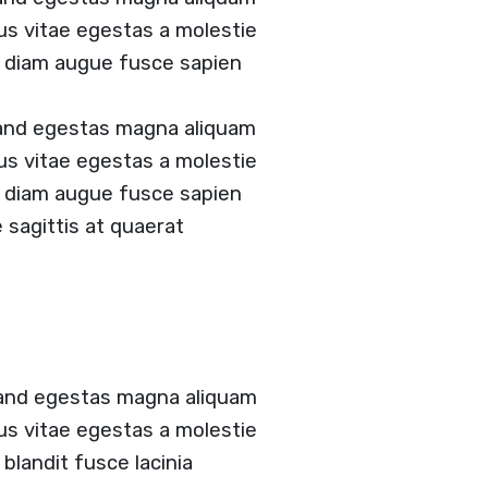
tus vitae egestas a molestie
 diam augue fusce sapien
 and egestas magna aliquam
tus vitae egestas a molestie
 diam augue fusce sapien
e sagittis at quaerat
 and egestas magna aliquam
tus vitae egestas a molestie
landit fusce lacinia