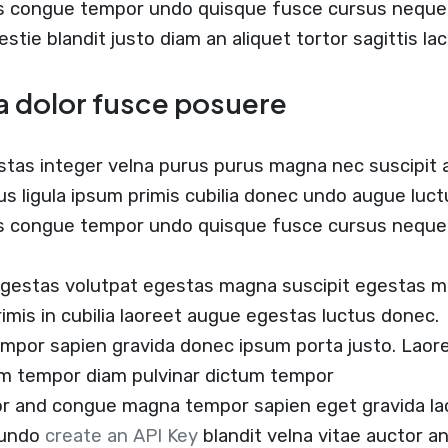
us congue tempor undo quisque fusce cursus neque b
estie blandit justo diam an aliquet tortor sagittis l
a dolor fusce posuere
stas integer velna purus purus magna nec suscipit
us ligula ipsum primis cubilia donec undo augue luc
us congue tempor undo quisque fusce cursus neque 
egestas volutpat egestas magna suscipit egestas m
rimis in cubilia laoreet augue egestas luctus donec.
empor sapien gravida donec ipsum porta justo. Laore
um tempor diam pulvinar dictum tempor
tor and congue magna tempor sapien eget gravida la
 undo
create an API Key
blandit velna vitae auctor