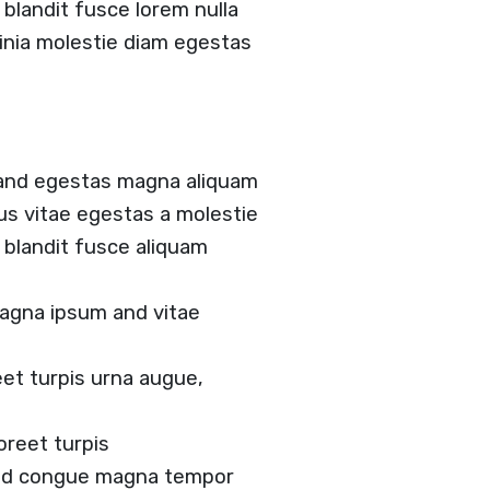
landit fusce lorem nulla
acinia molestie diam egestas
 and egestas magna aliquam
tus vitae egestas a molestie
blandit fusce aliquam
agna ipsum and vitae
et turpis urna augue,
oreet turpis
 and congue magna tempor