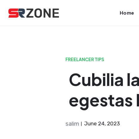
Skip
Launch login modal
Launch register modal
Home
to
content
FREELANCER TIPS
Cubilia 
egestas
salim
June 24, 2023