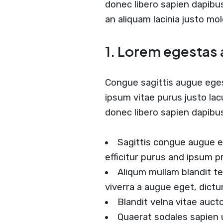
donec libero sapien dapib
an aliquam lacinia justo mol
1. Lorem egestas 
Congue sagittis augue ege
ipsum vitae purus justo lac
donec libero sapien dapib
Sagittis congue augue 
efficitur purus and ipsum p
Aliqum mullam blandit t
viverra a augue eget, dict
Blandit velna vitae auc
Quaerat sodales sapien