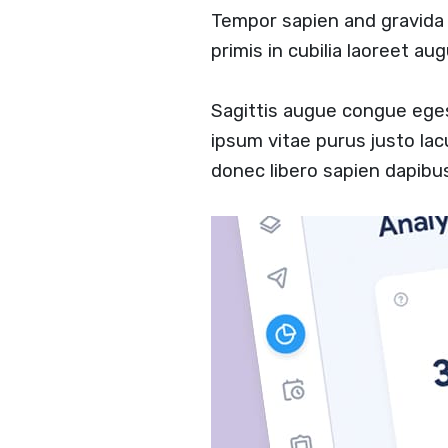
Tempor sapien and gravid
primis in cubilia laoreet a
Sagittis augue congue ege
ipsum vitae purus justo lac
donec libero sapien dapib