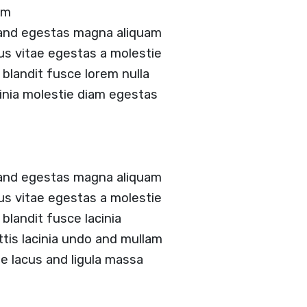
am
 and egestas magna aliquam
tus vitae egestas a molestie
landit fusce lorem nulla
acinia molestie diam egestas
 and egestas magna aliquam
tus vitae egestas a molestie
landit fusce lacinia
ittis lacinia undo and mullam
 lacus and ligula massa