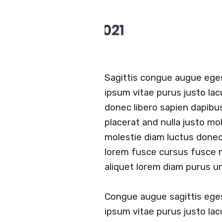
Sagittis congue augue ege
ipsum vitae purus justo lac
donec libero sapien dapibu
placerat and nulla justo mol
molestie diam luctus done
lorem fusce cursus fusce nu
aliquet lorem diam purus un
Congue augue sagittis ege
ipsum vitae purus justo lac