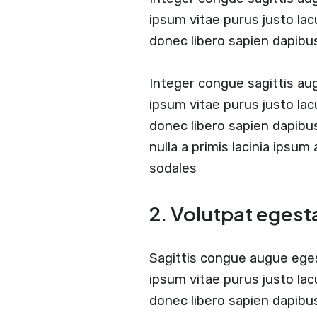
ipsum vitae purus justo lac
donec libero sapien dapib
Integer congue sagittis a
ipsum vitae purus justo lac
donec libero sapien dapib
nulla a primis lacinia ipsum
sodales
2. Volutpat egest
Sagittis congue augue ege
ipsum vitae purus justo lac
donec libero sapien dapibu