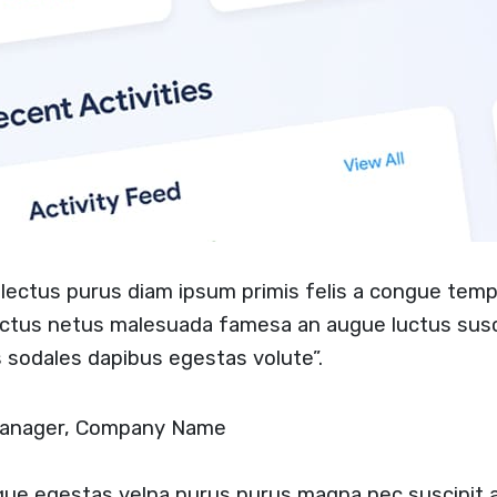
t lectus purus diam ipsum primis felis a congue temp
ectus netus malesuada famesa an augue luctus sus
 sodales dapibus egestas volute”.
 Manager, Company Name
ugue egestas velna purus purus magna nec suscipit