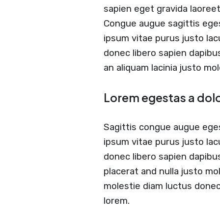
sapien eget gravida laoree
Congue augue sagittis ege
ipsum vitae purus justo lac
donec libero sapien dapib
an aliquam lacinia justo mol
Lorem egestas a dol
Sagittis congue augue ege
ipsum vitae purus justo lac
donec libero sapien dapibu
placerat and nulla justo mol
molestie diam luctus done
lorem.