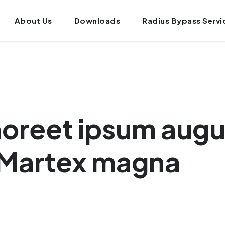
About Us
Downloads
Radius Bypass Servi
laoreet ipsum aug
 Martex magna