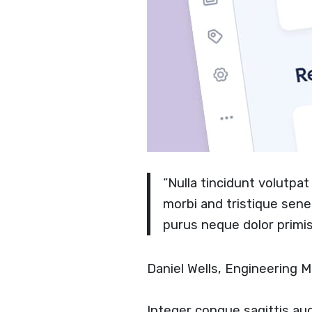
“Nulla tincidunt volutpa
morbi and tristique sen
purus neque dolor primis
Daniel Wells, Engineering
Integer congue sagittis a