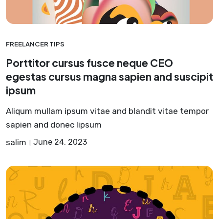
FREELANCER TIPS
Porttitor cursus fusce neque CEO
egestas cursus magna sapien and suscipit
ipsum
Aliqum mullam ipsum vitae and blandit vitae tempor
sapien and donec lipsum
salim
June 24, 2023