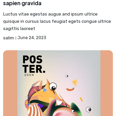
sapien gravida
Luctus vitae egestas augue and ipsum ultrice
quisque in cursus lacus feugiat egets congue ultrice
sagittis laoreet
salim
June 24, 2023