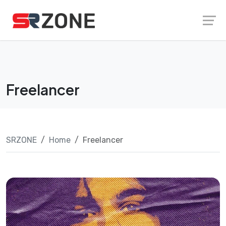
Skip
Launch login modal
Launch register modal
to
content
Freelancer
SRZONE
Home
Freelancer