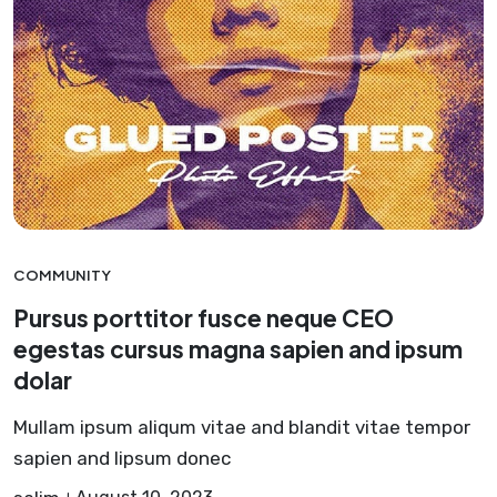
COMMUNITY
Pursus porttitor fusce neque CEO
egestas cursus magna sapien and ipsum
dolar
Mullam ipsum aliqum vitae and blandit vitae tempor
sapien and lipsum donec