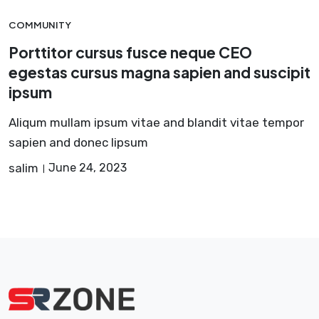
COMMUNITY
Porttitor cursus fusce neque CEO
egestas cursus magna sapien and suscipit
ipsum
Aliqum mullam ipsum vitae and blandit vitae tempor
sapien and donec lipsum
salim
June 24, 2023