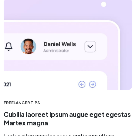
FREELANCER TIPS
Cubilia laoreet ipsum augue eget egestas
Martex magna
Luctus vitae egestas augue and ipsum ultrice