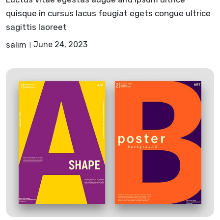
quisque in cursus lacus feugiat egets congue ultrice
sagittis laoreet
salim
June 24, 2023