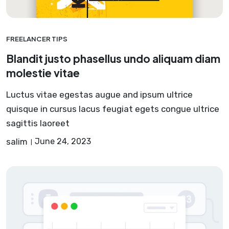
FREELANCER TIPS
Blandit justo phasellus undo aliquam diam
molestie vitae
Luctus vitae egestas augue and ipsum ultrice
quisque in cursus lacus feugiat egets congue ultrice
sagittis laoreet
salim
June 24, 2023