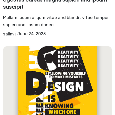
suscipit
Mullam ipsum aliqum vitae and blandit vitae tempor
sapien and lipsum donec
salim
June 24, 2023