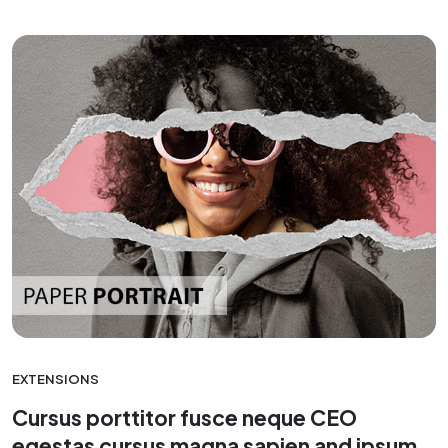
EXTENSIONS
Cursus porttitor fusce neque CEO
egestas cursus magna sapien and ipsum