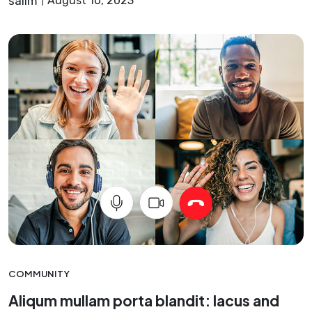
salim
August 10, 2023
COMMUNITY
Aliqum mullam porta blandit: lacus and