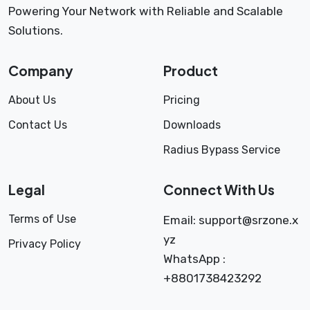
Powering Your Network with Reliable and Scalable
Solutions.
Company
Product
About Us
Pricing
Contact Us
Downloads
Radius Bypass Service
Legal
Connect With Us
Terms of Use
Email:
support@srzone.x
yz
Privacy Policy
WhatsApp :
+8801738423292