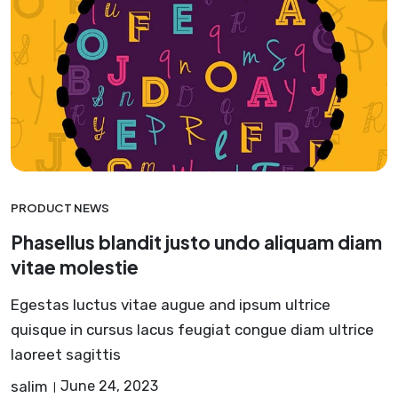
PRODUCT NEWS
Phasellus blandit justo undo aliquam diam
vitae molestie
Egestas luctus vitae augue and ipsum ultrice
quisque in cursus lacus feugiat congue diam ultrice
laoreet sagittis
salim
June 24, 2023