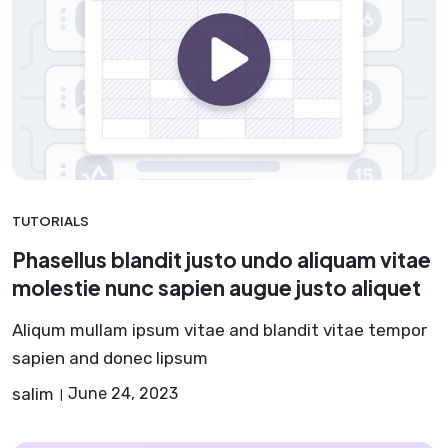
TUTORIALS
Phasellus blandit justo undo aliquam vitae
molestie nunc sapien augue justo aliquet
Aliqum mullam ipsum vitae and blandit vitae tempor
sapien and donec lipsum
salim
June 24, 2023