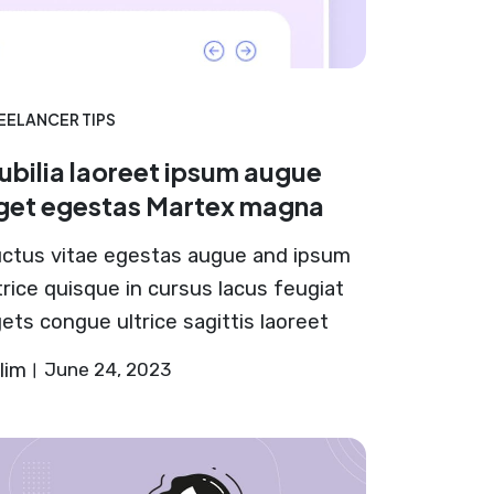
EELANCER TIPS
ubilia laoreet ipsum augue
get egestas Martex magna
ctus vitae egestas augue and ipsum
trice quisque in cursus lacus feugiat
ets congue ultrice sagittis laoreet
lim
June 24, 2023