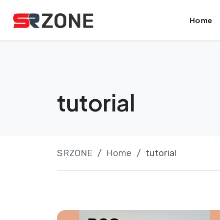
Skip
Launch login modal
Launch register modal
Home
to
content
tutorial
SRZONE
Home
tutorial