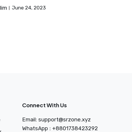
lim
June 24, 2023
Connect With Us
Email:
support@srzone.xyz
e
WhatsApp : +8801738423292
y