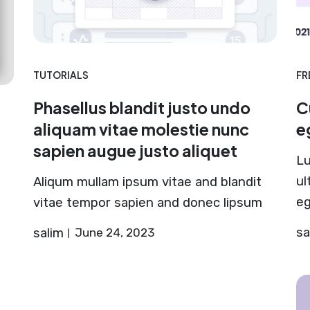
TUTORIALS
FR
Phasellus blandit justo undo
C
aliquam vitae molestie nunc
e
sapien augue justo aliquet
Lu
ul
Aliqum mullam ipsum vitae and blandit
eg
vitae tempor sapien and donec lipsum
sa
salim
June 24, 2023