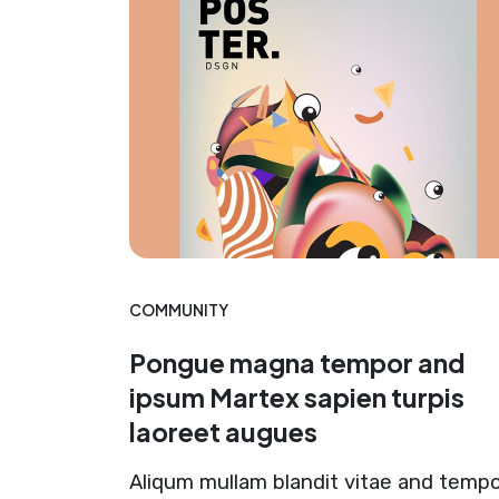
COMMUNITY
Pongue magna tempor and
ipsum Martex sapien turpis
laoreet augues
Aliqum mullam blandit vitae and temp