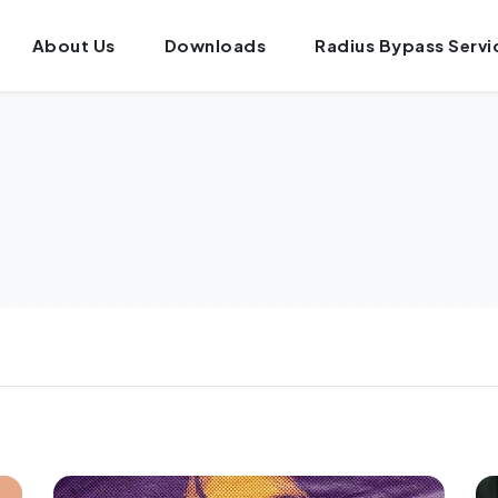
About Us
Downloads
Radius Bypass Servi