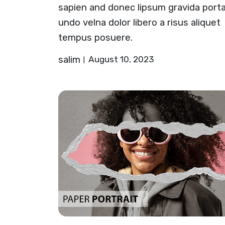
sapien and donec lipsum gravida port
undo velna dolor libero a risus aliquet
tempus posuere.
salim
August 10, 2023