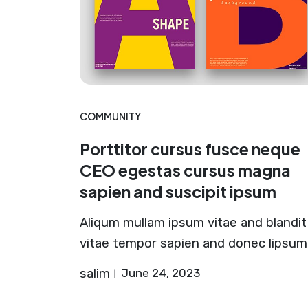
COMMUNITY
Porttitor cursus fusce neque
CEO egestas cursus magna
sapien and suscipit ipsum
Aliqum mullam ipsum vitae and blandit
vitae tempor sapien and donec lipsum
salim
June 24, 2023