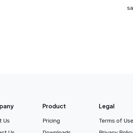
sa
pany
Product
Legal
t Us
Pricing
Terms of Us
act Us
Downloads
Privacy Polic