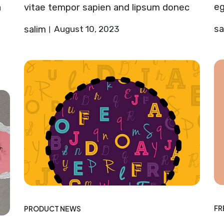
eg
a
vitae tempor sapien and lipsum donec
sa
salim
August 10, 2023
FR
PRODUCT NEWS