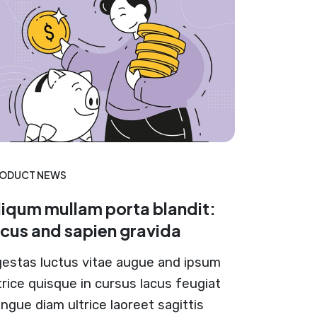
ODUCT NEWS
liqum mullam porta blandit:
acus and sapien gravida
estas luctus vitae augue and ipsum
trice quisque in cursus lacus feugiat
ngue diam ultrice laoreet sagittis