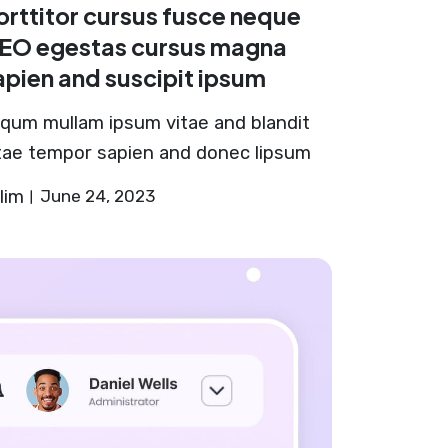
orttitor cursus fusce neque
EO egestas cursus magna
apien and suscipit ipsum
iqum mullam ipsum vitae and blandit
tae tempor sapien and donec lipsum
lim
June 24, 2023