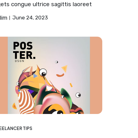
ets congue ultrice sagittis laoreet
lim
June 24, 2023
EELANCER TIPS