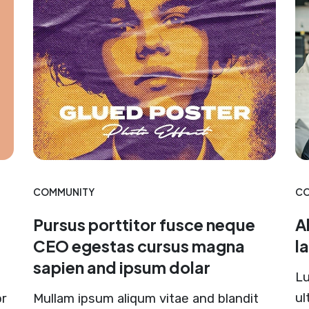
COMMUNITY
CO
Pursus porttitor fusce neque
A
CEO egestas cursus magna
l
sapien and ipsum dolar
Lu
ul
or
Mullam ipsum aliqum vitae and blandit