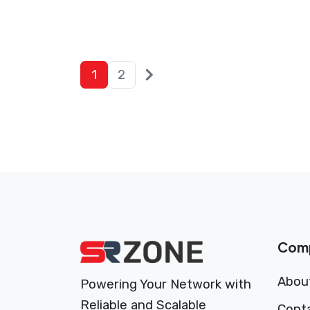
Posts
Next
1
2
posts
pagination
Com
Abou
Powering Your Network with
Reliable and Scalable
Cont