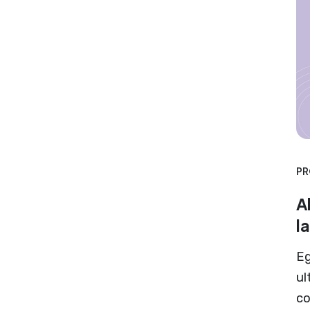
PR
A
l
Eg
ul
co