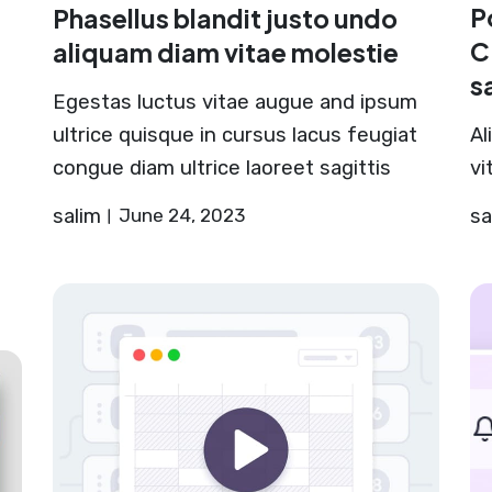
P
Phasellus blandit justo undo
C
aliquam diam vitae molestie
s
Egestas luctus vitae augue and ipsum
ultrice quisque in cursus lacus feugiat
Al
congue diam ultrice laoreet sagittis
vi
salim
June 24, 2023
sa