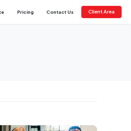
Client Area
ce
Pricing
Contact Us