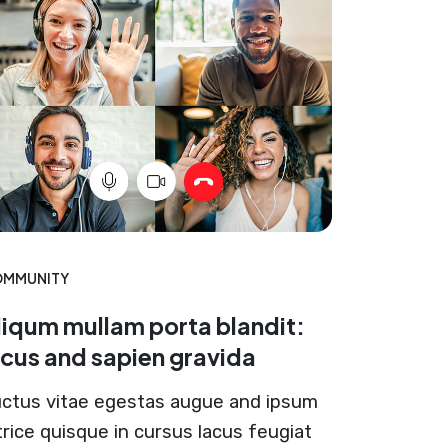
MMUNITY
liqum mullam porta blandit:
acus and sapien gravida
ctus vitae egestas augue and ipsum
trice quisque in cursus lacus feugiat