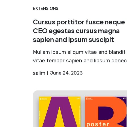
EXTENSIONS
Cursus porttitor fusce neque
CEO egestas cursus magna
sapien and ipsum suscipit
Mullam ipsum aliqum vitae and blandit
vitae tempor sapien and lipsum donec
salim
June 24, 2023